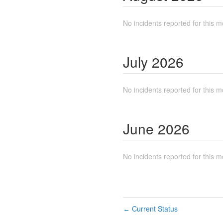
No incidents reported for this m
July
2026
No incidents reported for this m
June
2026
No incidents reported for this m
Current Status
←