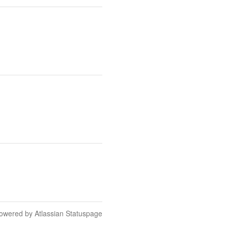
owered by Atlassian Statuspage