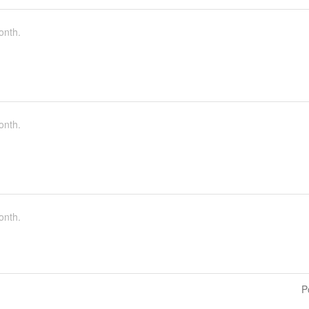
onth.
onth.
onth.
P