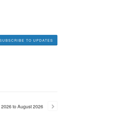
SUBSCRIBE TO UPDATES
2026
to
August
2026