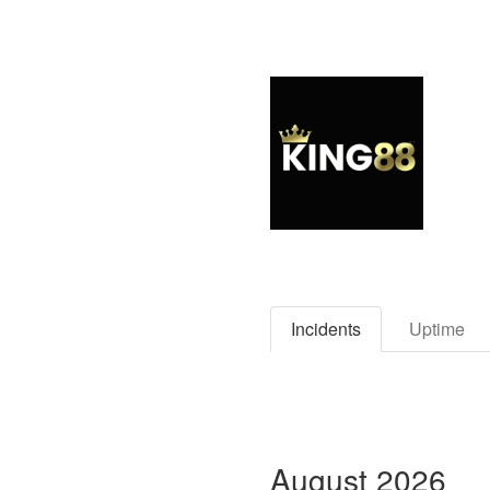
Incidents
Uptime
August
2026