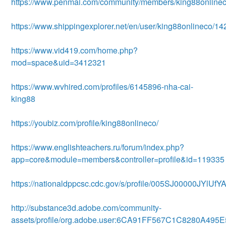
https://www.penmai.com/community/members/king88online
https://www.shippingexplorer.net/en/user/king88onlineco/1
https://www.vid419.com/home.php?
mod=space&uid=3412321
https://www.wvhired.com/profiles/6145896-nha-cai-
king88
https://youbiz.com/profile/king88onlineco/
https://www.englishteachers.ru/forum/index.php?
app=core&module=members&controller=profile&id=119335
https://nationaldppcsc.cdc.gov/s/profile/005SJ00000JYlUfY
http://substance3d.adobe.com/community-
assets/profile/org.adobe.user:6CA91FF567C1C8280A49