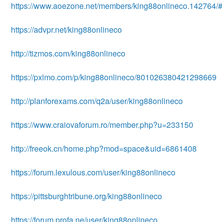
https://www.aoezone.net/members/king88onlineco.142764/
https://advpr.net/king88onlineco
http://tizmos.com/king88onlineco
https://pxlmo.com/p/king88onlineco/801026380421298669
http://planforexams.com/q2a/user/king88onlineco
https://www.craiovaforum.ro/member.php?u=233150
http://freeok.cn/home.php?mod=space&uid=6861408
https://forum.lexulous.com/user/king88onlineco
https://pittsburghtribune.org/king88onlineco
https://forum.profa.ne/user/king88onlineco