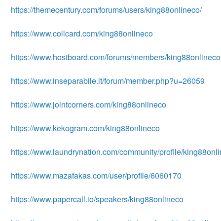
https://themecentury.com/forums/users/king88onlineco/
https://www.collcard.com/king88onlineco
https://www.hostboard.com/forums/members/king88onlineco
https://www.inseparabile.it/forum/member.php?u=26059
https://www.jointcorners.com/king88onlineco
https://www.kekogram.com/king88onlineco
https://www.laundrynation.com/community/profile/king88onli
https://www.mazafakas.com/user/profile/6060170
https://www.papercall.io/speakers/king88onlineco